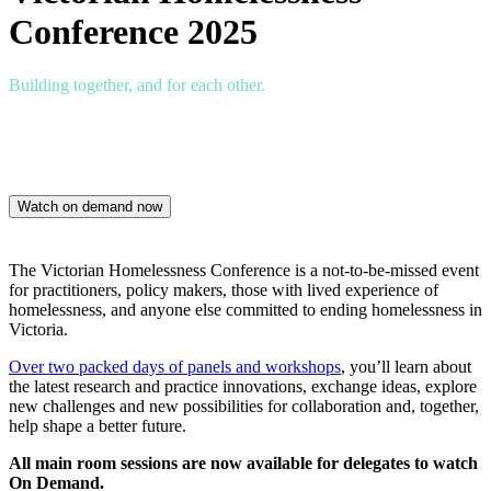
Conference 2025
Building together, and for each other.
Thursday 27 – Friday 28 November
Mercure Hotel Ballarat
Watch on demand now
The Victorian Homelessness Conference is a not-to-be-missed event
for practitioners, policy makers, those with lived experience of
homelessness, and anyone else committed to ending homelessness in
Victoria.
Over two packed days of panels and workshops
, you’ll learn about
the latest research and practice innovations, exchange ideas, explore
new challenges and new possibilities for collaboration and, together,
help shape a better future.
All main room sessions are now available for delegates to watch
On Demand.