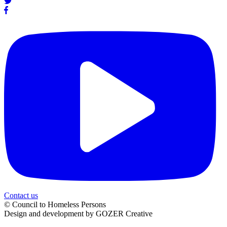
Contact us
© Council to Homeless Persons
Design and development by GOZER Creative