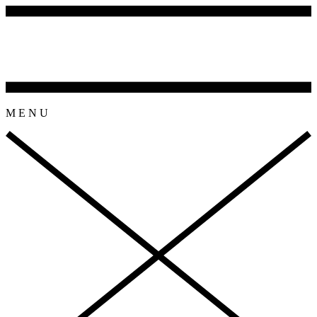
M
E
N
U