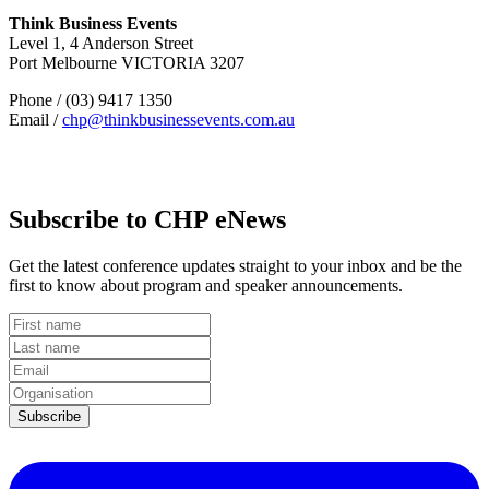
Think Business Events
Level 1, 4 Anderson Street
Port Melbourne VICTORIA 3207
Phone / (03) 9417 1350
Email /
chp@thinkbusinessevents.com.au
Subscribe to CHP eNews
Get the latest conference updates straight to your inbox and be the
first to know about program and speaker announcements.