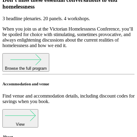
homelessness
3 headline plenaries. 20 panels. 4 workshops.
When you join us at the Victorian Homelessness Conference, you’ll
be spoiled for choice with stimulating, sometimes provocative, and
always enlightening discussions about the current realities of
homelessness and how we end it.
Browse the full program
Accommodation and venue
Find venue and accommodation details, including discount codes for
savings when you book.
View
About