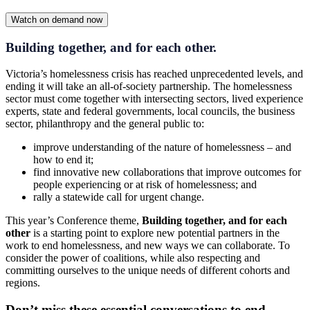
Watch on demand now
Building together, and for each other.
Victoria’s homelessness crisis has reached unprecedented levels, and
ending it will take an all-of-society partnership. The homelessness
sector must come together with intersecting sectors, lived experience
experts, state and federal governments, local councils, the business
sector, philanthropy and the general public to:
improve understanding of the nature of homelessness – and
how to end it;
find innovative new collaborations that improve outcomes for
people experiencing or at risk of homelessness; and
rally a statewide call for urgent change.
This year’s Conference theme,
Building together, and for each
other
is a starting point to explore new potential partners in the
work to end homelessness, and new ways we can collaborate. To
consider the power of coalitions, while also respecting and
committing ourselves to the unique needs of different cohorts and
regions.
Don’t miss these essential conversations to end