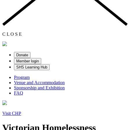
C
L
O
S
E
Donate
Member login
SHS Learning Hub
Program
Venue and Accommodation
Sponsorship and Exhibition
FAQ
Visit CHP
Victorian Homelessness