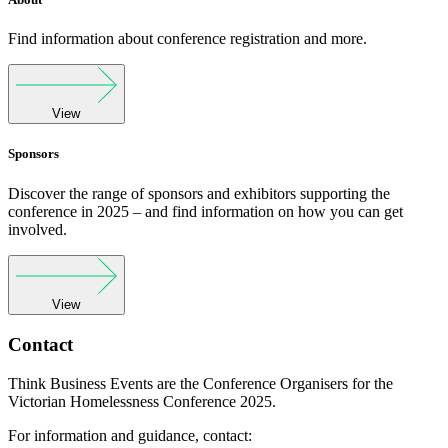
Find information about conference registration and more.
View
Sponsors
Discover the range of sponsors and exhibitors supporting the
conference in 2025 – and find information on how you can get
involved.
View
Contact
Think Business Events are the Conference Organisers for the
Victorian Homelessness Conference 2025.
For information and guidance, contact: