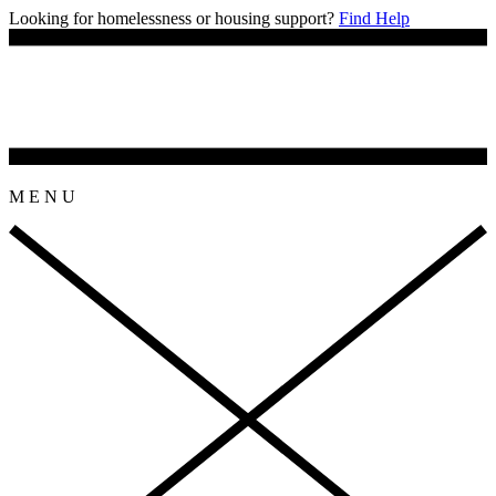
Looking for homelessness or housing support?
Find Help
M
E
N
U