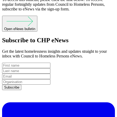
regular fortnightly updates from Council to Homeless Persons,
subscribe to eNews via the sign-up form.
Open eNews bulletin
Subscribe to CHP eNews
Get the latest homelessness insights and updates straight to your
inbox with Council to Homeless Persons eNews.