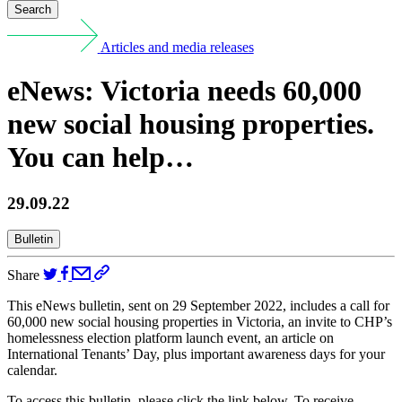
Search
Articles and media releases
eNews: Victoria needs 60,000
new social housing properties.
You can help…
29.09.22
Bulletin
Share
This eNews bulletin, sent on 29 September 2022, includes a call for
60,000 new social housing properties in Victoria, an invite to CHP’s
homelessness election platform launch event, an article on
International Tenants’ Day, plus important awareness days for your
calendar.
To access this bulletin, please click the link below. To receive