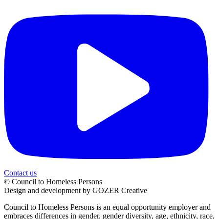
Contact us
© Council to Homeless Persons
Design and development by GOZER Creative
Council to Homeless Persons is an equal opportunity employer and
embraces differences in gender, gender diversity, age, ethnicity, race,