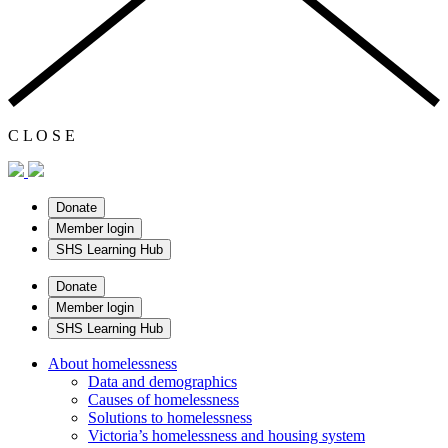
C
L
O
S
E
Donate
Member login
SHS Learning Hub
Donate
Member login
SHS Learning Hub
About homelessness
Data and demographics
Causes of homelessness
Solutions to homelessness
Victoria’s homelessness and housing system