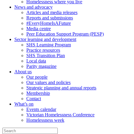
Homelessness where you live
News and advocacy
Articles and media releases
Reports and submissions
#EveryHomeIsAFuture
Media centre
Peer Education Support Program (PESP)
Sector learning and development
SHS Learning Program
Practice resources
SHS Transition Plan
Local data
Parity magazine
About us
Our people
Our values and policies
Strategic planning and annual reports
Membership
Contact
What’s on
Events calendar
Victorian Homelessness Conference
Homelessness week