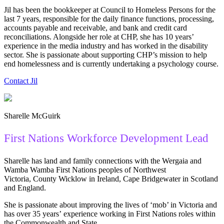
Jil has been the bookkeeper at Council to Homeless Persons for the
last 7 years, responsible for the daily finance functions, processing,
accounts payable and receivable, and bank and credit card
reconciliations. Alongside her role at CHP, she has 10 years’
experience in the media industry and has worked in the disability
sector. She is passionate about supporting CHP’s mission to help
end homelessness and is currently undertaking a psychology course.
Contact Jil
Sharelle McGuirk
First Nations Workforce Development Lead
Sharelle has land and family connections with the Wergaia and
Wamba Wamba First Nations peoples of Northwest
Victoria, County Wicklow in Ireland, Cape Bridgewater in Scotland
and England.
She is passionate about improving the lives of ‘mob’ in Victoria and
has over 35 years’ experience working in First Nations roles within
the Commonwealth and State