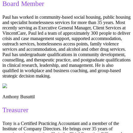
Board Member
Paul has worked in community-based social housing, public housing
and specialist homelessness services for more than 35 years. Most
recently serving as Executive General Manager, Client Services at
VincentCare, Paul led a team of approximately 300 people to deliver
crisis and case management support, supported accommodation,
outreach services, homelessness access points, family violence
services and accommodation, and alcohol and other drug services.
Paul has undergraduate qualifications in community development,
counselling, and therapeutic practice, and postgraduate qualifications
in clinical research, leadership, and management. He is also
qualified in workplace and business coaching, and group-based
strategic decision making.
Anthony Busuttil
Treasurer
Tony is a Certified Practicing Accountant and a member of the
Institute of Company Directors. He brings over 35 years of