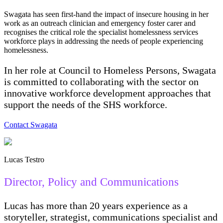
Swagata has seen first-hand the impact of insecure housing in her
work as an outreach clinician and emergency foster carer and
recognises the critical role the specialist homelessness services
workforce plays in addressing the needs of people experiencing
homelessness.
In her role at Council to Homeless Persons, Swagata
is committed to collaborating with the sector on
innovative workforce development approaches that
support the needs of the SHS workforce.
Contact Swagata
Lucas Testro
Director, Policy and Communications
Lucas has more than 20 years experience as a
storyteller, strategist, communications specialist and