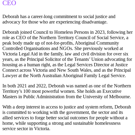
CEO
Deborah has a career-long commitment to social justice and
advocacy for those who are experiencing disadvantage.
Deborah joined Council to Homeless Persons in 2023, following her
role as CEO of the Northern Territory Council of Social Service, a
peak body made up of not-for-profits, Aboriginal Community
Controlled Organisations and NGOs. She previously worked at
Victoria Legal Aid in the family, law and civil division for over six
years, as the Principal Solicitor of the Tenants’ Union advocating for
housing as a human right, as the Legal Services Director at Justice
Connect across Victoria and New South Wales, and as the Principal
Lawyer at the North Australian Aboriginal Family Legal Service.
In both 2021 and 2022, Deborah was named as one of the Northern
Territory’s 100 most powerful women. She holds an Executive
Masters in Public Administration from the University of Melbourne.
With a deep interest in access to justice and system reform, Deborah
is committed to working with the government, the sector and its
allied services to forge better social outcomes for people without a
home, while supporting a strong and sustainable homelessness
service sector in Victoria.