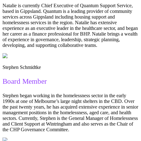
Natalie is currently Chief Executive of Quantum Support Service,
based in Gippsland. Quantum is a leading provider of community
services across Gippsland including housing support and
homelessness services in the region. Natalie has extensive
experience as an executive leader in the healthcare sector, and began
her career as a finance professional for BHP. Natalie brings a wealth
of experience in governance, leadership, strategic planning,
developing, and supporting collaborative teams.
Stephen Schmidtke
Board Member
Stephen began working in the homelessness sector in the early
1990s at one of Melbourne’s large night shelters in the CBD. Over
the past twenty years, he has acquired extensive experience in senior
management positions in the homelessness, aged care, and health
sectors. Currently, Stephen is the General Manager of Homelessness
and Client Support at Wintringham and also serves as the Chair of
the CHP Governance Committee.