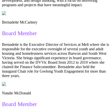
development, and design thinking, with a focus on delivering
programs and projects that have meaningful impact.
Bernadette McCartney
Board Member
Bernadette is the Executive Director of Services at Meli where she is
responsible for the executive oversight of several youth and adult
housing and homelessness services across Barwon and South West
Victoria. She brings significant experience in board governance,
having served on the DVVic Board from 2012 to 2019 where she
chaired the Finance Subcommittee. Bernadette also held the
inaugural Chair role for Geelong Youth Engagement for more than
three years.
Natalie McDonald
Board Member