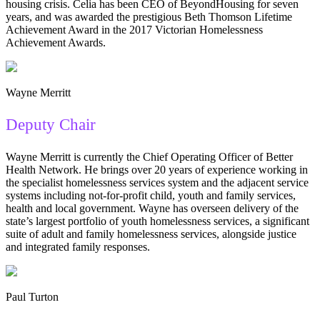
housing crisis. Celia has been CEO of BeyondHousing for seven
years, and was awarded the prestigious Beth Thomson Lifetime
Achievement Award in the 2017 Victorian Homelessness
Achievement Awards.
Wayne Merritt
Deputy Chair
Wayne Merritt is currently the Chief Operating Officer of Better
Health Network. He brings over 20 years of experience working in
the specialist homelessness services system and the adjacent service
systems including not-for-profit child, youth and family services,
health and local government. Wayne has overseen delivery of the
state’s largest portfolio of youth homelessness services, a significant
suite of adult and family homelessness services, alongside justice
and integrated family responses.
Paul Turton