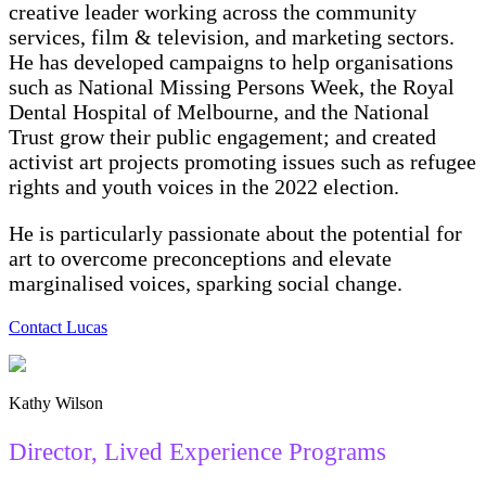
creative leader working across the community
services, film & television, and marketing sectors.
He has developed campaigns to help organisations
such as National Missing Persons Week, the Royal
Dental Hospital of Melbourne, and the National
Trust grow their public engagement; and created
activist art projects promoting issues such as refugee
rights and youth voices in the 2022 election.
He is particularly passionate about the potential for
art to overcome preconceptions and elevate
marginalised voices, sparking social change.
Contact Lucas
Kathy Wilson
Director, Lived Experience Programs