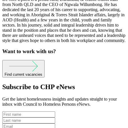
from North QLD and the CEO of Ngwala Willumbong. He has
dedicated the last 20 years of his career to supporting, advocating,
and working in Aboriginal & Torres Strait Islander affairs, largely in
AOD (Health) and a few years in the child, youth and family
sectors. In his journey, solid and integral leadership drives him to
stand in the position and places that he does and can, knowing that
there are unheard voices that need to be represented and a leadership
style that gives hope to others in both his workplace and community.
Want to work with us?
Find current vacancies
Subscribe to CHP eNews
Get the latest homelessness insights and updates straight to your
inbox with Council to Homeless Persons eNews.