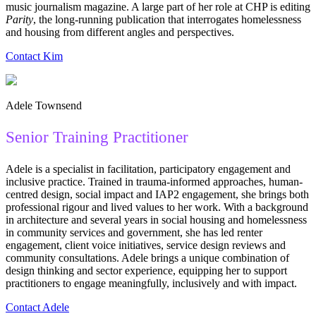
music journalism magazine. A large part of her role at CHP is editing
Parity
, the long-running publication that interrogates homelessness
and housing from different angles and perspectives.
Contact Kim
Adele Townsend
Senior Training Practitioner
Adele is a specialist in facilitation, participatory engagement and
inclusive practice. Trained in trauma-informed approaches, human-
centred design, social impact and IAP2 engagement, she brings both
professional rigour and lived values to her work. With a background
in architecture and several years in social housing and homelessness
in community services and government, she has led renter
engagement, client voice initiatives, service design reviews and
community consultations. Adele brings a unique combination of
design thinking and sector experience, equipping her to support
practitioners to engage meaningfully, inclusively and with impact.
Contact Adele