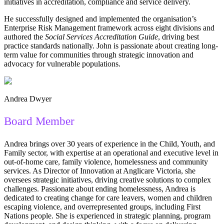
initiatives in accreditation, compliance and service delivery.
He successfully designed and implemented the organisation’s
Enterprise Risk Management framework across eight divisions and
authored the
Social Services Accreditation Guide
, driving best
practice standards nationally. John is passionate about creating long-
term value for communities through strategic innovation and
advocacy for vulnerable populations.
Andrea Dwyer
Board Member
Andrea brings over 30 years of experience in the Child, Youth, and
Family sector, with expertise at an operational and executive level in
out-of-home care, family violence, homelessness and community
services. As Director of Innovation at Anglicare Victoria, she
oversees strategic initiatives, driving creative solutions to complex
challenges. Passionate about ending homelessness, Andrea is
dedicated to creating change for care leavers, women and children
escaping violence, and overrepresented groups, including First
Nations people. She is experienced in strategic planning, program