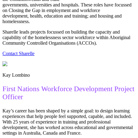
governments, universities and hospitals. These roles have focussed
on Closing the Gap in employment and workforce
development, health, education and training; and housing and
homelessness.
Sharelle leads projects focussed on building the capacity and
capability of the homelessness sector workforce within Aboriginal
Community Controlled Organisations (ACCOs).
Contact Sharelle
Kay Lombino
First Nations Workforce Development Project
Officer
Kay’s career has been shaped by a simple goal: to design learning
experiences that help people feel supported, capable, and included.
With 25 years of experience in training and professional
development, she has worked across educational and governmental
settings in Australia, Canada and France.