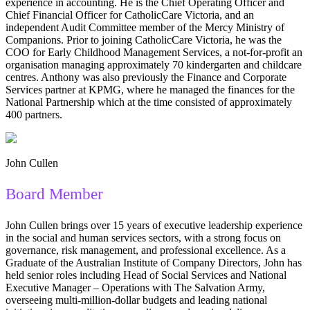
experience in accounting. He is the Chief Operating Officer and
Chief Financial Officer for CatholicCare Victoria, and an
independent Audit Committee member of the Mercy Ministry of
Companions. Prior to joining CatholicCare Victoria, he was the
COO for Early Childhood Management Services, a not-for-profit an
organisation managing approximately 70 kindergarten and childcare
centres. Anthony was also previously the Finance and Corporate
Services partner at KPMG, where he managed the finances for the
National Partnership which at the time consisted of approximately
400 partners.
John Cullen
Board Member
John Cullen brings over 15 years of executive leadership experience
in the social and human services sectors, with a strong focus on
governance, risk management, and professional excellence. As a
Graduate of the Australian Institute of Company Directors, John has
held senior roles including Head of Social Services and National
Executive Manager – Operations with The Salvation Army,
overseeing multi-million-dollar budgets and leading national