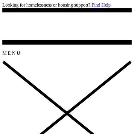
Looking for homelessness or housing support?
Find Help
M
E
N
U