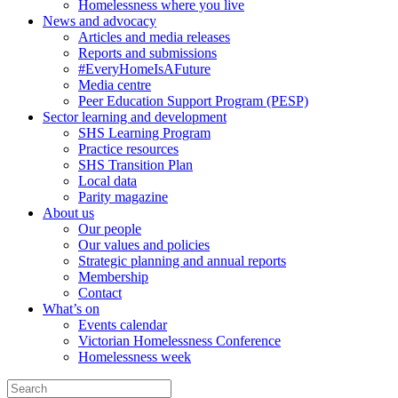
Homelessness where you live
News and advocacy
Articles and media releases
Reports and submissions
#EveryHomeIsAFuture
Media centre
Peer Education Support Program (PESP)
Sector learning and development
SHS Learning Program
Practice resources
SHS Transition Plan
Local data
Parity magazine
About us
Our people
Our values and policies
Strategic planning and annual reports
Membership
Contact
What’s on
Events calendar
Victorian Homelessness Conference
Homelessness week