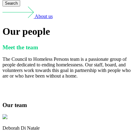
Search
About us
Our people
Meet the team
The Council to Homeless Persons team is a passionate group of
people dedicated to ending homelessness. Our staff, board, and
volunteers work towards this goal in partnership with people who
are or who have been without a home.
Our team
Deborah Di Natale