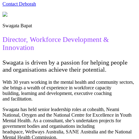
Contact Deborah
Swagata Bapat
Director, Workforce Development &
Innovation
Swagata is driven by a passion for helping people
and organisations achieve their potential.
With 30 years working in the mental health and community sectors,
she brings a wealth of experience in workforce capacity
building, learning and development, executive coaching
and facilitation.
Swagata has held senior leadership roles at cohealth, Neami
National, Orygen and the National Centre for Excellence in Youth
Mental Health. As a consultant, she’s undertaken projects for
government bodies and organisations including
headspace, Wellways Australia, SANE Australia and the National
Mental Health Commission.