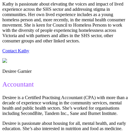
Kathy is passionate about elevating the voices and impact of lived
experience across the SHS sector and addressing stigma in
communities. Her own lived experience includes as a young
homeless person and, more recently, in the mental health consumer
movement. She is keen for Council to Homeless Persons to work
with the diversity of people experiencing homelessness across
Victoria and with partners and allies in the SHS sector, other
consumer groups and other linked sectors.
Contact Kathy
Desiree Garnier
Accountant
Desiree is a Certified Practising Accountant (CPA) with more than a
decade of experience working in the community services, mental
health and public health sectors. She’s worked for organisations
including SecondBite, Tandem Inc., Sane and Burnet Institute.
Desiree is passionate about housing for all, mental health, and early
education. She’s also interested in nutrition and food as medicine.