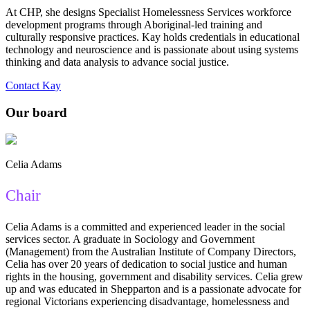
At CHP, she designs Specialist Homelessness Services workforce
development programs through Aboriginal-led training and
culturally responsive practices. Kay holds credentials in educational
technology and neuroscience and is passionate about using systems
thinking and data analysis to advance social justice.
Contact Kay
Our board
Celia Adams
Chair
Celia Adams is a committed and experienced leader in the social
services sector. A graduate in Sociology and Government
(Management) from the Australian Institute of Company Directors,
Celia has over 20 years of dedication to social justice and human
rights in the housing, government and disability services. Celia grew
up and was educated in Shepparton and is a passionate advocate for
regional Victorians experiencing disadvantage, homelessness and