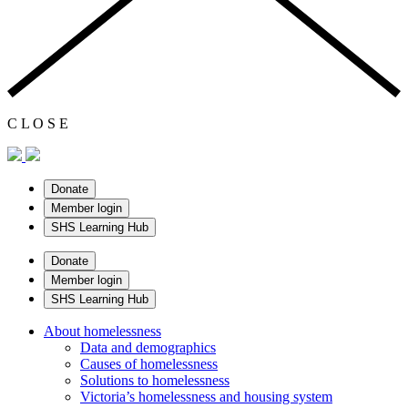
C
L
O
S
E
Donate
Member login
SHS Learning Hub
Donate
Member login
SHS Learning Hub
About homelessness
Data and demographics
Causes of homelessness
Solutions to homelessness
Victoria’s homelessness and housing system