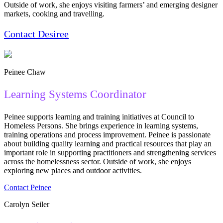
Outside of work, she enjoys visiting farmers’ and emerging designer
markets, cooking and travelling.
Contact Des
i
ree
Peinee Chaw
Learning Systems Coordinator
Peinee supports learning and training initiatives at Council to
Homeless Persons. She brings experience in learning systems,
training operations and process improvement. Peinee is passionate
about building quality learning and practical resources that play an
important role in supporting practitioners and strengthening services
across the homelessness sector. Outside of work, she enjoys
exploring new places and outdoor activities.
Contact Peinee
Carolyn Seiler