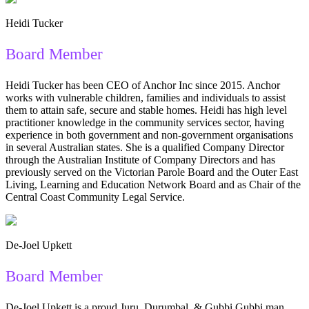
Heidi Tucker
Board Member
Heidi Tucker has been CEO of Anchor Inc since 2015. Anchor
works with vulnerable children, families and individuals to assist
them to attain safe, secure and stable homes. Heidi has high level
practitioner knowledge in the community services sector, having
experience in both government and non-government organisations
in several Australian states. She is a qualified Company Director
through the Australian Institute of Company Directors and has
previously served on the Victorian Parole Board and the Outer East
Living, Learning and Education Network Board and as Chair of the
Central Coast Community Legal Service.
De-Joel Upkett
Board Member
De-Joel Upkett is a proud Juru, Durumbal, & Gubbi Gubbi man