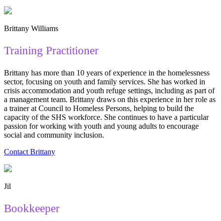
Brittany Williams
Training Practitioner
Brittany has more than 10 years of experience in the homelessness
sector, focusing on youth and family services. She has worked in
crisis accommodation and youth refuge settings, including as part of
a management team. Brittany draws on this experience in her role as
a trainer at Council to Homeless Persons, helping to build the
capacity of the SHS workforce. She continues to have a particular
passion for working with youth and young adults to encourage
social and community inclusion.
Contact Brittany
Jil
Bookkeeper