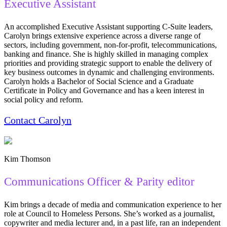
Executive Assistant
An accomplished Executive Assistant supporting C-Suite leaders,
Carolyn brings extensive experience across a diverse range of
sectors, including government, non-for-profit, telecommunications,
banking and finance. She is highly skilled in managing complex
priorities and providing strategic support to enable the delivery of
key business outcomes in dynamic and challenging environments.
Carolyn holds a Bachelor of Social Science and a Graduate
Certificate in Policy and Governance and has a keen interest in
social policy and reform.
Contact Carolyn
Kim Thomson
Communications Officer & Parity editor
Kim brings a decade of media and communication experience to her
role at Council to Homeless Persons. She’s worked as a journalist,
copywriter and media lecturer and, in a past life, ran an independent