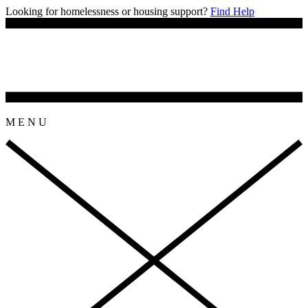
Looking for homelessness or housing support?
Find Help
M
E
N
U