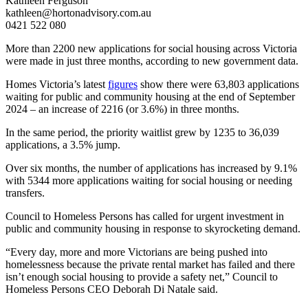
Kathleen Ferguson
kathleen@hortonadvisory.com.au
0421 522 080
More than 2200 new applications for social housing across Victoria
were made in just three months, according to new government data.
Homes Victoria’s latest
figures
show there were 63,803 applications
waiting for public and community housing at the end of September
2024 – an increase of 2216 (or 3.6%) in three months.
In the same period, the priority waitlist grew by 1235 to 36,039
applications, a 3.5% jump.
Over six months, the number of applications has increased by 9.1%
with 5344 more applications waiting for social housing or needing
transfers.
Council to Homeless Persons has called for urgent investment in
public and community housing in response to skyrocketing demand.
“Every day, more and more Victorians are being pushed into
homelessness because the private rental market has failed and there
isn’t enough social housing to provide a safety net,” Council to
Homeless Persons CEO Deborah Di Natale said.