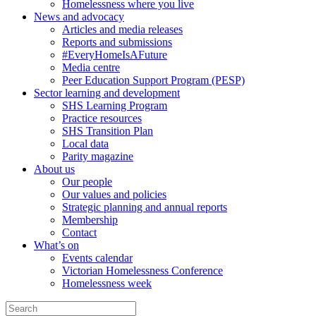
Homelessness where you live
News and advocacy
Articles and media releases
Reports and submissions
#EveryHomeIsAFuture
Media centre
Peer Education Support Program (PESP)
Sector learning and development
SHS Learning Program
Practice resources
SHS Transition Plan
Local data
Parity magazine
About us
Our people
Our values and policies
Strategic planning and annual reports
Membership
Contact
What’s on
Events calendar
Victorian Homelessness Conference
Homelessness week