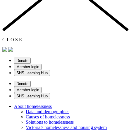
C
L
O
S
E
Donate
Member login
SHS Learning Hub
Donate
Member login
SHS Learning Hub
About homelessness
Data and demographics
Causes of homelessness
Solutions to homelessness
Victoria’s homelessness and housing system