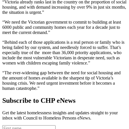
“Victoria already ranks last in the country on the proportion of social
housing, and with demand increasing by over 9% in just six months,
the situation is urgent.”
“We need the Victorian government to commit to building at least
6000 public and community homes each year for a decade just to
meet the current demand.”
“Behind each of those applications is a real person or family who is
being failed by our system, and needlessly forced to suffer. That’s
especially true of the more than 36,000 priority applications, who
include the most vulnerable Victorians in desperate need, such as
women with children escaping family violence.”
“The ever-widening gap between the need for social housing and
the amount of homes available is the sharpest tip of Victoria’s
housing crisis. We need urgent investment before it becomes a
human catastrophe.”
Subscribe to CHP eNews
Get the latest homelessness insights and updates straight to your
inbox with Council to Homeless Persons eNews.