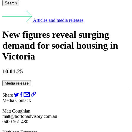
Search
Articles and media releases
New figures reveal surging
demand for social housing in
Victoria
10.01.25
Media release
Share
Media Contact:
Matt Coughlan
matt@hortonadvisory.com.au
0400 561 480