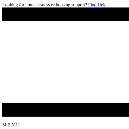
Looking for homelessness or housing support?
Find Help
M
E
N
U