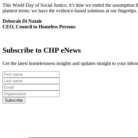
This World Day of Social Justice, it’s time we ended the assumption 
plainest terms: we have the evidence-based solutions at our fingerti
Deborah Di Natale
CEO, Council to Homeless Persons
Subscribe to CHP eNews
Get the latest homelessness insights and updates straight to your in