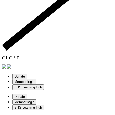
C
L
O
S
E
Donate
Member login
SHS Learning Hub
Donate
Member login
SHS Learning Hub