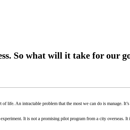
. So what will it take for our g
 of life. An intractable problem that the most we can do is manage. It
 experiment. It is not a promising pilot program from a city overseas. It