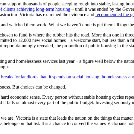
 support thousands of people sleeping rough into stable, lasting ho
of clients achieving long-term housing
– until it was ended by the Gover
frastructure Victoria has examined the evidence and
recommended the gov
, and watched them work. What we haven’t done is put them all together
n to fund is where the rubber hits the road. More than one in three p
tted to 12,000 new social homes – a welcome start, but less than a fif
 report damningly revealed, the proportion of public housing in the sta
using and homelessness services last year – a figure well below the nat
nough.
reaks for landlords than it spends on social housing, homelessness an
ssness. But choices can be changed.
s hard economic sense. Every person without stable housing cycles repe
nd it falls on almost every part of the public budget. Investing seriousl
re. Victoria is a state that leads the nation on the things that matter
belongs on that list. It is a chance to convert the values Victorians ho