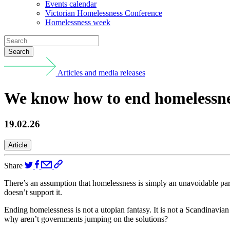
Events calendar
Victorian Homelessness Conference
Homelessness week
Search
Articles and media releases
We know how to end homelessness
19.02.26
Article
Share
There’s an assumption that homelessness is simply an unavoidable part
doesn’t support it.
Ending homelessness is not a utopian fantasy. It is not a Scandinavian
why aren’t governments jumping on the solutions?