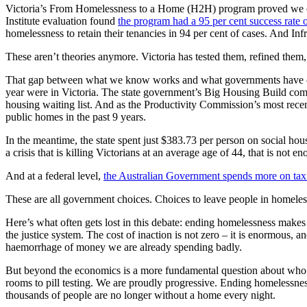
Victoria’s From Homelessness to a Home (H2H) program proved we can
Institute evaluation found
the program had a 95 per cent success rate 
homelessness to retain their tenancies in 94 per cent of cases. And In
These aren’t theories anymore. Victoria has tested them, refined them
That gap between what we know works and what governments have chose
year were in Victoria. The state government’s Big Housing Build commi
housing waiting list. And as the Productivity Commission’s most recent
public homes in the past 9 years.
In the meantime, the state spent just $383.73 per person on social ho
a crisis that is killing Victorians at an average age of 44, that is not e
And at a federal level,
the Australian Government spends more on tax b
These are all government choices. Choices to leave people in homele
Here’s what often gets lost in this debate: ending homelessness make
the justice system. The cost of inaction is not zero – it is enormous, a
haemorrhage of money we are already spending badly.
But beyond the economics is a more fundamental question about who we a
rooms to pill testing. We are proudly progressive. Ending homelessness 
thousands of people are no longer without a home every night.