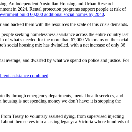
using. An independent Australian Housing and Urban Research
nment in 2024. Rental protection programs support people at risk of
ernment build 60,000 additional social homes by 2040
.
 and backed them with the resources the scale of this crisis demands.
eople seeking homelessness assistance across the entire country last
th of what’s needed for the more than 67,000 Victorians on the social
te’s social housing mix has dwindled, with a net increase of only 36
ional average, and dwarfed by what we spend on police and justice. For
d rent assistance combined
.
atedly through emergency departments, mental health services, and
y in housing is not spending money we don’t have; it is stopping the
. From Treaty to voluntary assisted dying, from supervised injecting
ld about themselves into a lasting legacy: a Victoria where hundreds of