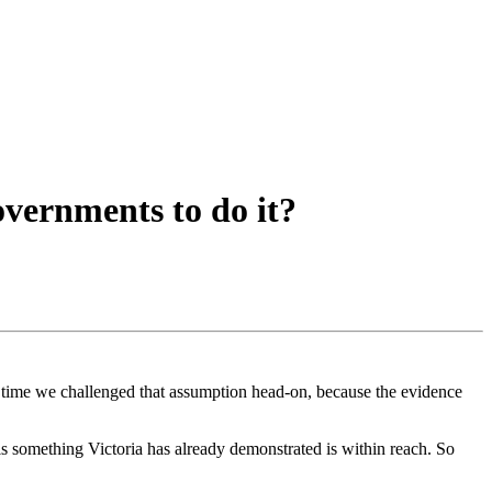
overnments to do it?
’s time we challenged that assumption head-on, because the evidence
 is something Victoria has already demonstrated is within reach. So