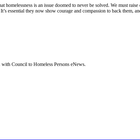
that homelessness is an issue doomed to never be solved. We must raise
ps. It’s essential they now show courage and compassion to back them, a
box with Council to Homeless Persons eNews.