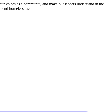
 our voices as a community and make our leaders understand in the
nd end homelessness.