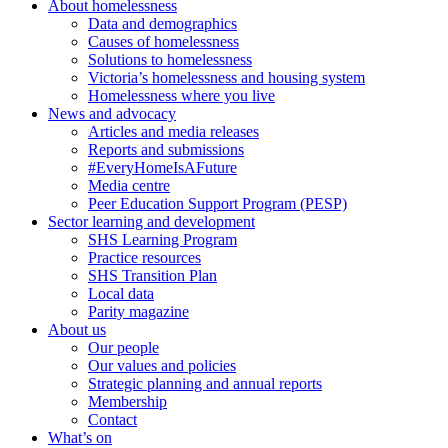
About homelessness
Data and demographics
Causes of homelessness
Solutions to homelessness
Victoria’s homelessness and housing system
Homelessness where you live
News and advocacy
Articles and media releases
Reports and submissions
#EveryHomeIsAFuture
Media centre
Peer Education Support Program (PESP)
Sector learning and development
SHS Learning Program
Practice resources
SHS Transition Plan
Local data
Parity magazine
About us
Our people
Our values and policies
Strategic planning and annual reports
Membership
Contact
What’s on