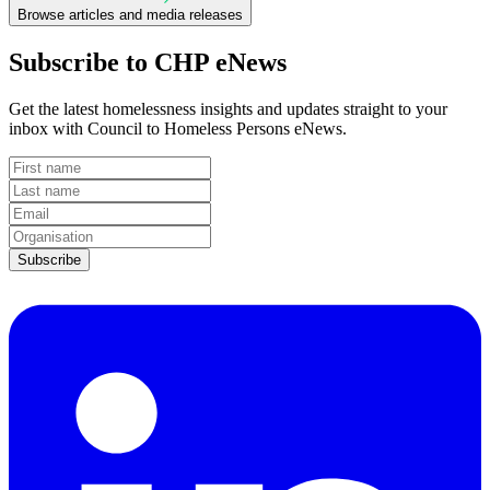
Browse articles and media releases
Subscribe to CHP eNews
Get the latest homelessness insights and updates straight to your
inbox with Council to Homeless Persons eNews.