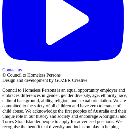
Contact us
© Council to Homeless Persons
Design and development by GOZER Creative
Council to Homeless Persons is an equal opportunity employer and
embraces differences in gender, gender diversity, age, ethnicity, race,
cultural background, ability, religion, and sexual orientation. We are
committed to the safety of all children and have zero tolerance of
child abuse. We acknowledge the first peoples of Australia and their
unique role in our history and society and encourage Aboriginal and
Torres Strait Islander people to apply for advertised positions. We
recognise the benefit that diversity and inclusion play in helping