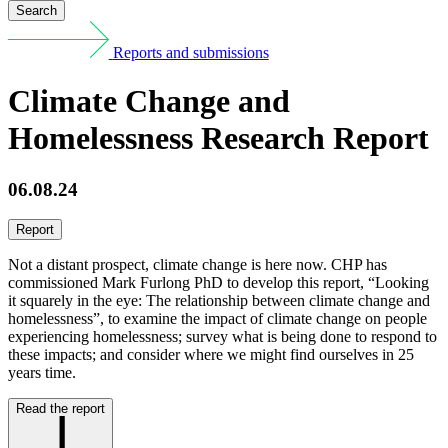
Search
Reports and submissions
Climate Change and
Homelessness Research Report
06.08.24
Report
Not a distant prospect, climate change is here now. CHP has
commissioned Mark Furlong PhD to develop this report, “Looking
it squarely in the eye: The relationship between climate change and
homelessness”, to examine the impact of climate change on people
experiencing homelessness; survey what is being done to respond to
these impacts; and consider where we might find ourselves in 25
years time.
Read the report