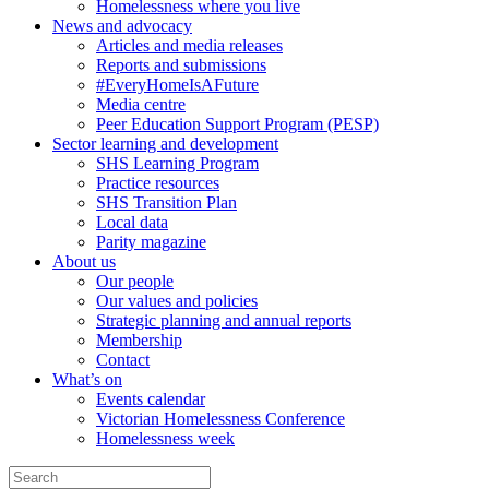
Homelessness where you live
News and advocacy
Articles and media releases
Reports and submissions
#EveryHomeIsAFuture
Media centre
Peer Education Support Program (PESP)
Sector learning and development
SHS Learning Program
Practice resources
SHS Transition Plan
Local data
Parity magazine
About us
Our people
Our values and policies
Strategic planning and annual reports
Membership
Contact
What’s on
Events calendar
Victorian Homelessness Conference
Homelessness week