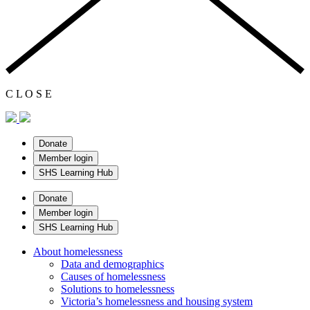
C
L
O
S
E
Donate
Member login
SHS Learning Hub
Donate
Member login
SHS Learning Hub
About homelessness
Data and demographics
Causes of homelessness
Solutions to homelessness
Victoria’s homelessness and housing system