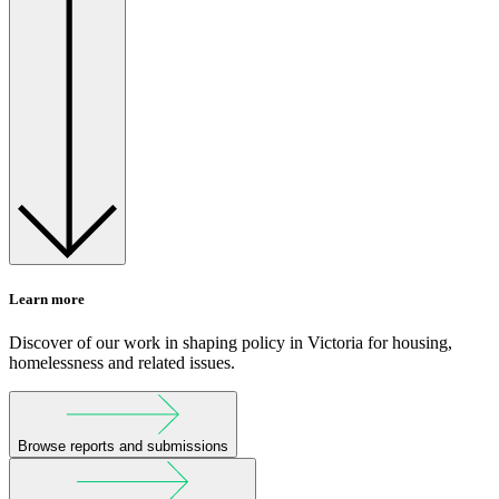
Learn more
Discover of our work in shaping policy in Victoria for housing,
homelessness and related issues.
Browse reports and submissions