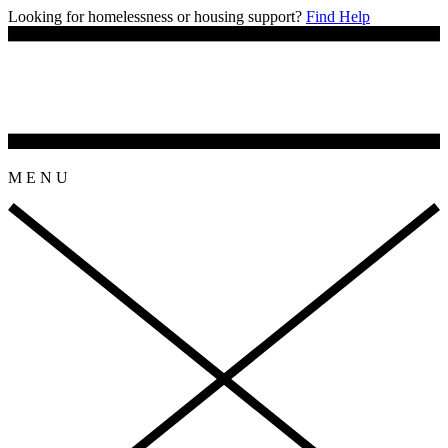
Looking for homelessness or housing support?
Find Help
M
E
N
U