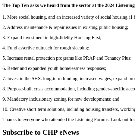
The Top Ten asks we heard from the sector at the 2024 Listenin
1. More social housing, and an increased variety of social housing (
2. Address maintenance & repair issues in existing public housing;
3. Expand investment in high-fidelity Housing First;
4. Fund assertive outreach for rough sleeping;
5. Increase rental protection programs like PRAP and Tenancy Plus;
6. Better and expanded youth homelessness responses;
7. Invest in the SHS: long-term funding, increased wages, expand pro
8. Purpose-built crisis accommodation, including gender-specific ac
9. Mandatory inclusionary zoning for new developments; and
10. Creative short-term solutions, including housing transfers, worki
Thanks to everyone who attended the Listening Forums. Look out fo
Subscribe to CHP eNews