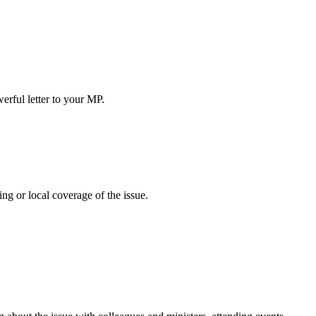
erful letter to your MP.
ing or local coverage of the issue.