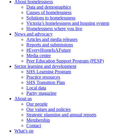
About homelessness
Data and demographics
Causes of homelessness
Solutions to homelessness
Victoria’s homelessness and housing system
Homelessness where you live
News and advocacy
Articles and media releases
Reports and submissions
#EveryHomeIsAFuture
Media centre
Peer Education Support Program (PESP)
Sector learning and development
SHS Learning Program
Practice resources
SHS Transition Plan
Local data
Parity magazine
About us
Our people
Our values and policies
Strategic planning and annual reports
Membership
Contact
What’s on