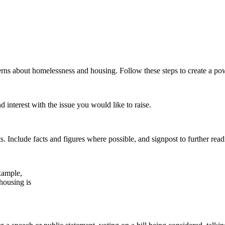
erns about homelessness and housing. Follow these steps to create a pow
 interest with the issue you would like to raise.
s. Include facts and figures where possible, and signpost to further read
xample,
 housing is