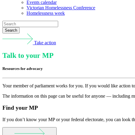
Events calendar
Victorian Homelessness Conference
Homelessness week
Search
Take action
Talk to your MP
Resources for advocacy
Your member of parliament works for you. If you would like action to 
The information on this page can be useful for anyone — including me
Find your MP
If you don’t know your MP or your federal electorate, you can look 