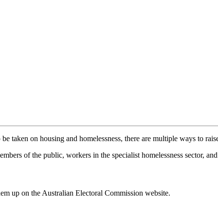
be taken on housing and homelessness, there are multiple ways to raise
mbers of the public, workers in the specialist homelessness sector, an
them up on the Australian Electoral Commission website.