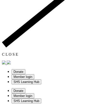
C
L
O
S
E
Donate
Member login
SHS Learning Hub
Donate
Member login
SHS Learning Hub