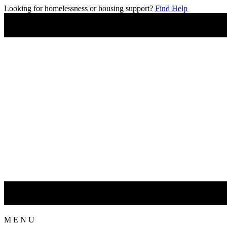
Looking for homelessness or housing support?
Find Help
M
E
N
U