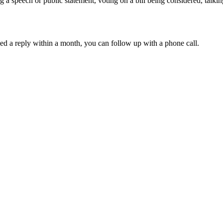
 a speech or public statement, voting on a bill being considered, talkin
ved a reply within a month, you can follow up with a phone call.