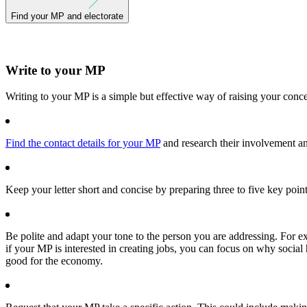
Find your MP and electorate
Write to your MP
Writing to your MP is a simple but effective way of raising your conc
Find the contact details for your MP
and research their involvement and
Keep your letter short and concise by preparing three to five key point
Be polite and adapt your tone to the person you are addressing. For e
if your MP is interested in creating jobs, you can focus on why social
good for the economy.