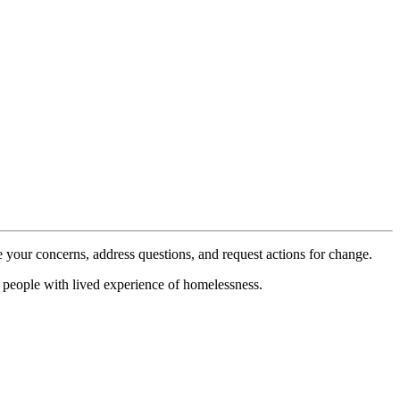
 your concerns, address questions, and request actions for change.
d people with lived experience of homelessness.