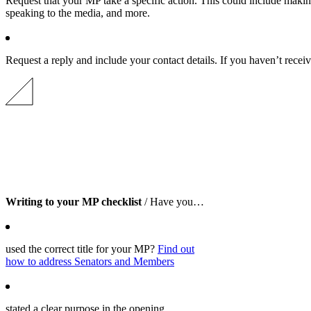
Request that your MP take a specific action. This could include making
speaking to the media, and more.
Request a reply and include your contact details. If you haven’t recei
Writing to your MP checklist
/ Have you…
used the correct title for your MP?
Find out
how to address Senators and Members
stated a clear purpose in the opening