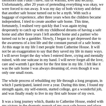
memories that I didn’t have, full of warmth, love and security.
Unfortunately, after 20 years of pretending everything was okay, we
were forced to run away. It was my day of both victory and defeat
that another safe house turned out to be a myth. With such a
baggage of experience, after three years when the children became
independent, I tried to create another safe home. This time,
fortunately, I realised very quickly that I was again trying
desperately to catch up with my childhood dreams of having a safe
home and after three years I left another home and a partner who
turned out to be a gambler. Slowly, I began to get depressed due to
the awareness of a lost life and the constant pursuit of a safe home.
At this stage in my life I met people from Catherine House. It will
not be an exaggeration to say that they saved my life in many ways.
I will never forget the day when I entered there, crying and mentally
ruined, with one suitcase in my hand. I will never forget all the love,
care and warmth I got there for the first time in my life. I felt like it
was the safe home I was always dreaming of, even though it was
only one small room.
The whole process of rebuilding my life through a long program, in
which I participated, lasted over a year. During this time, I found my
strength again, my self-esteem, started college, got a wonderful job,
and was finally ready to live in my first safe house of my own.
It was a long journey which, thanks to Catherine House, ended with
my victory in the dramatic pursuit of my own safe house and place