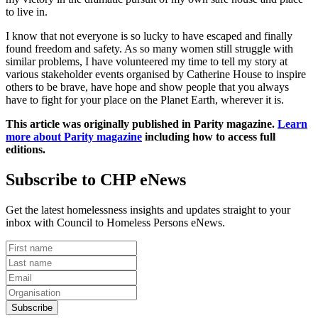
to live in.
I know that not everyone is so lucky to have escaped and finally
found freedom and safety. As so many women still struggle with
similar problems, I have volunteered my time to tell my story at
various stakeholder events organised by Catherine House to inspire
others to be brave, have hope and show people that you always
have to fight for your place on the Planet Earth, wherever it is.
This article was originally published in Parity magazine.
Learn
more about
Parity magazine
including how to access full
editions.
Subscribe to CHP eNews
Get the latest homelessness insights and updates straight to your
inbox with Council to Homeless Persons eNews.