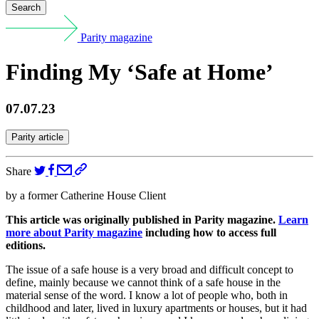
Search
Parity magazine
Finding My ‘Safe at Home’
07.07.23
Parity article
Share
by a former Catherine House Client
This article was originally published in Parity magazine.
Learn
more about
Parity magazine
including how to access full
editions.
The issue of a safe house is a very broad and difficult concept to
define, mainly because we cannot think of a safe house in the
material sense of the word. I know a lot of people who, both in
childhood and later, lived in luxury apartments or houses, but it had