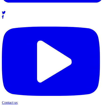
Contact us