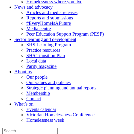
Homelessness where you live
News and advocacy
Articles and media releases
Reports and submissions
#EveryHomeIsAFuture
Media centre
Peer Education Support Program (PESP)
Sector learning and development
SHS Learning Program
Practice resources
SHS Transition Plan
Local data
Parity magazine
About us
Our people
Our values and policies
Strategic planning and annual reports
Membership
Contact
What’s on
Events calendar
Victorian Homelessness Conference
Homelessness week