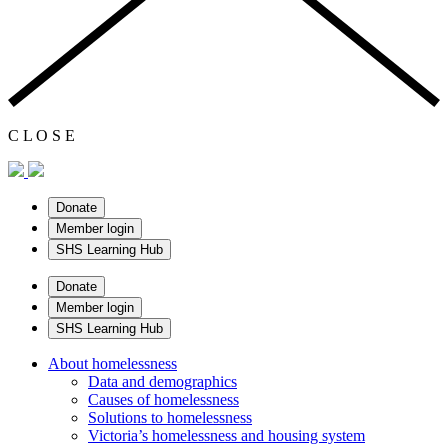
C
L
O
S
E
Donate
Member login
SHS Learning Hub
Donate
Member login
SHS Learning Hub
About homelessness
Data and demographics
Causes of homelessness
Solutions to homelessness
Victoria’s homelessness and housing system