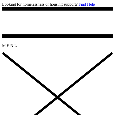
Looking for homelessness or housing support?
Find Help
M
E
N
U