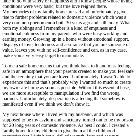
little to do with safety or happiness and I know people whose living
conditions were very basic, but true love reigned there.
My memories of my family home are sad and unfortunately gave
rise to further problems related to domestic violence which was a
very common phenomenon both 30 years ago and still today. What
both my siblings and I remember is a kind of emptiness and
emotional coldness from my parents who were busy working and
earning money. Growing up in a home without emotional support,
displays of love, tenderness and assurance that you are someone of
value, leaves you with no self-confidence and can, as in my case,
make you a very easy target to manipulate.
To me a safe home means that you think back to it and miss feeling
safe in an atmosphere that your parents created to make you feel safe
and the certainty that you are loved. Unfortunately, I wasn’t able to
experience this and that’s probably why I wanted so much to create
my own safe home as soon as possible. Without this essential base,
we are more susceptible to manipulation if we find the wrong
partners. Unfortunately, desperation is a feeling that somehow is
manifested even if we think we don’t show it.
My next house where I lived with my husband, and which was
supposed to be my asylum and sanctuary, turned out to be my prison
for 20 long years of domestic violence. As best I could, I created a
family home for my children to give them all the childhood