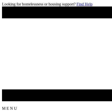
Looking for homelessness or housing support?
Find Help
M
E
N
U