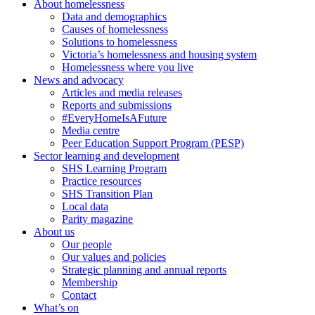
About homelessness
Data and demographics
Causes of homelessness
Solutions to homelessness
Victoria’s homelessness and housing system
Homelessness where you live
News and advocacy
Articles and media releases
Reports and submissions
#EveryHomeIsAFuture
Media centre
Peer Education Support Program (PESP)
Sector learning and development
SHS Learning Program
Practice resources
SHS Transition Plan
Local data
Parity magazine
About us
Our people
Our values and policies
Strategic planning and annual reports
Membership
Contact
What’s on