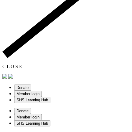
C
L
O
S
E
Donate
Member login
SHS Learning Hub
Donate
Member login
SHS Learning Hub