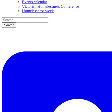
Events calendar
Victorian Homelessness Conference
Homelessness week
Search