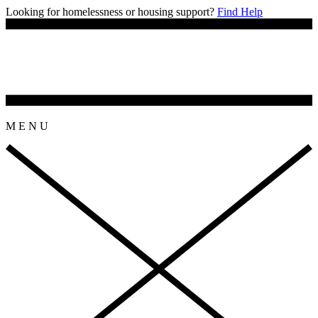
Looking for homelessness or housing support?
Find Help
M
E
N
U