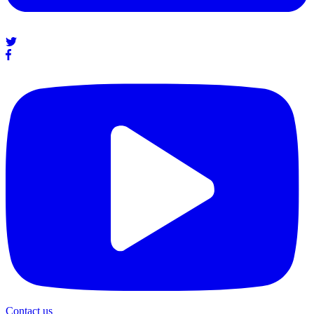
Contact us