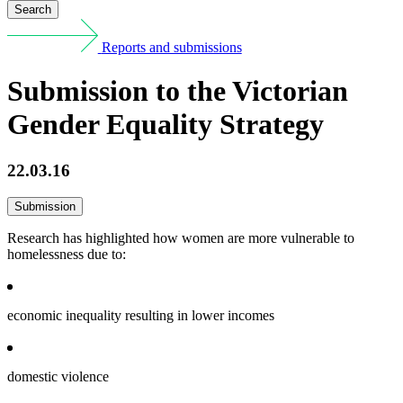
Search
Reports and submissions
Submission to the Victorian
Gender Equality Strategy
22.03.16
Submission
Research has highlighted how women are more vulnerable to
homelessness due to:
economic inequality resulting in lower incomes
domestic violence