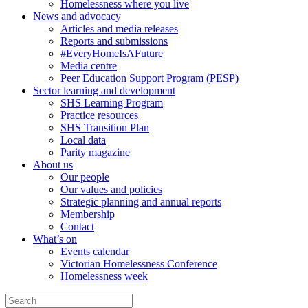
Homelessness where you live
News and advocacy
Articles and media releases
Reports and submissions
#EveryHomeIsAFuture
Media centre
Peer Education Support Program (PESP)
Sector learning and development
SHS Learning Program
Practice resources
SHS Transition Plan
Local data
Parity magazine
About us
Our people
Our values and policies
Strategic planning and annual reports
Membership
Contact
What’s on
Events calendar
Victorian Homelessness Conference
Homelessness week