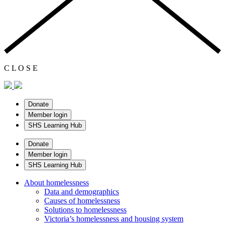
C
L
O
S
E
Donate
Member login
SHS Learning Hub
Donate
Member login
SHS Learning Hub
About homelessness
Data and demographics
Causes of homelessness
Solutions to homelessness
Victoria’s homelessness and housing system