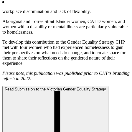
workplace discrimination and lack of flexibility.
Aboriginal and Torres Strait Islander women, CALD women, and
women with a disability or mental illness are particularly vulnerable
to homelessness.
To develop this contribution to the Gender Equality Strategy CHP
met with four women who had experienced homelessness to gain
their perspectives on what needs to change, and to create space for
them to share their reflections on the gendered nature of their
experience.
Please note, this publication was published prior to CHP’s branding
refresh in 2022.
Read Submission to the Victorian Gender Equality Strategy