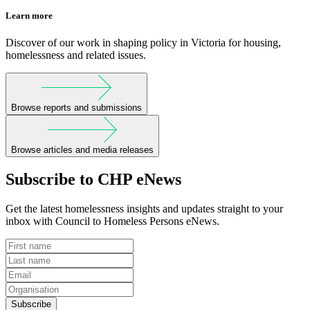
Learn more
Discover of our work in shaping policy in Victoria for housing,
homelessness and related issues.
Browse reports and submissions
Browse articles and media releases
Subscribe to CHP eNews
Get the latest homelessness insights and updates straight to your
inbox with Council to Homeless Persons eNews.