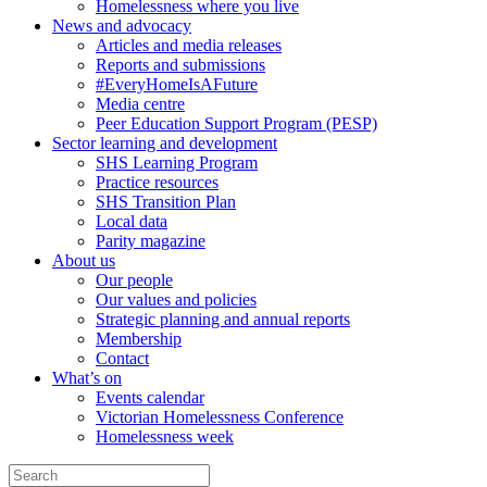
Homelessness where you live
News and advocacy
Articles and media releases
Reports and submissions
#EveryHomeIsAFuture
Media centre
Peer Education Support Program (PESP)
Sector learning and development
SHS Learning Program
Practice resources
SHS Transition Plan
Local data
Parity magazine
About us
Our people
Our values and policies
Strategic planning and annual reports
Membership
Contact
What’s on
Events calendar
Victorian Homelessness Conference
Homelessness week