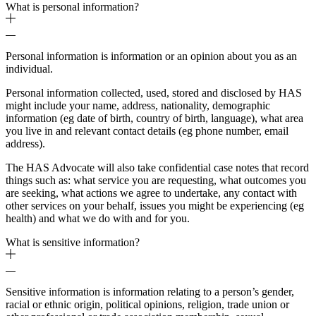
What is personal information?
Personal information is information or an opinion about you as an
individual.
Personal information collected, used, stored and disclosed by HAS
might include your name, address, nationality, demographic
information (eg date of birth, country of birth, language), what area
you live in and relevant contact details (eg phone number, email
address).
The HAS Advocate will also take confidential case notes that record
things such as: what service you are requesting, what outcomes you
are seeking, what actions we agree to undertake, any contact with
other services on your behalf, issues you might be experiencing (eg
health) and what we do with and for you.
What is sensitive information?
Sensitive information is information relating to a person’s gender,
racial or ethnic origin, political opinions, religion, trade union or