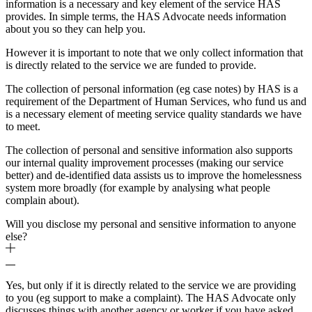
information is a necessary and key element of the service HAS
provides. In simple terms, the HAS Advocate needs information
about you so they can help you.
However it is important to note that we only collect information that
is directly related to the service we are funded to provide.
The collection of personal information (eg case notes) by HAS is a
requirement of the Department of Human Services, who fund us and
is a necessary element of meeting service quality standards we have
to meet.
The collection of personal and sensitive information also supports
our internal quality improvement processes (making our service
better) and de-identified data assists us to improve the homelessness
system more broadly (for example by analysing what people
complain about).
Will you disclose my personal and sensitive information to anyone
else?
Yes, but only if it is directly related to the service we are providing
to you (eg support to make a complaint). The HAS Advocate only
discusses things with another agency or worker if you have asked