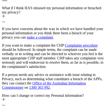
What if I think HAS misused my personal information or breached
my privacy?
If you have concerns about the way in which we have handled your
personal information or you think there been a breach of your
privacy you can
make a complaint
.
If you want to make a complaint the CHP
Complaints procedure
should be followed. In simple terms, the complaint can be made
verbally or in writing and can be directed to whoever you feel is the
most appropriate CHP staff member. CHP takes any complaints very
seriously and will endeavour to resolve them, as far as is possible, to
the complainant’s satisfaction.
If a person needs any advice or assistance with issue relating to
Privacy, such as determining what constitutes a breach of the APPs,
they can contact the
Office of the Australian Information
Commissioner
on
1300 363 992
.
How can I change or correct my Personal information?