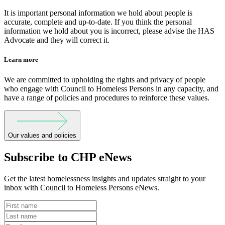
It is important personal information we hold about people is
accurate, complete and up-to-date. If you think the personal
information we hold about you is incorrect, please advise the HAS
Advocate and they will correct it.
Learn more
We are committed to upholding the rights and privacy of people
who engage with Council to Homeless Persons in any capacity, and
have a range of policies and procedures to reinforce these values.
Our values and policies
Subscribe to CHP eNews
Get the latest homelessness insights and updates straight to your
inbox with Council to Homeless Persons eNews.