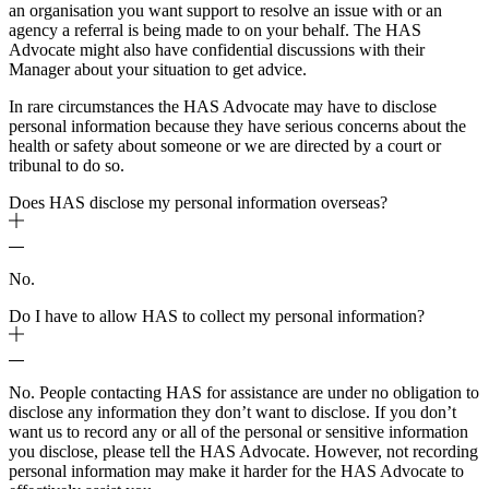
an organisation you want support to resolve an issue with or an
agency a referral is being made to on your behalf. The HAS
Advocate might also have confidential discussions with their
Manager about your situation to get advice.
In rare circumstances the HAS Advocate may have to disclose
personal information because they have serious concerns about the
health or safety about someone or we are directed by a court or
tribunal to do so.
Does HAS disclose my personal information overseas?
No.
Do I have to allow HAS to collect my personal information?
No. People contacting HAS for assistance are under no obligation to
disclose any information they don’t want to disclose. If you don’t
want us to record any or all of the personal or sensitive information
you disclose, please tell the HAS Advocate. However, not recording
personal information may make it harder for the HAS Advocate to