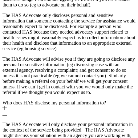
them to do so (eg to advocate on their behalf).
The HAS Advocate only discloses personal and sensitive
information that someone contacting the service for assistance would
reasonably expect to be disclosed. For example a person who
contacted HAS because they needed advocacy support related to
health issues might reasonably expect us to collect information about
their health and disclose that information to an appropriate external
service (eg housing service).
The HAS Advocate will advise you if they are going to disclose any
personal or sensitive information (eg discussing case with an
external agency, resolving a complaint) and get consent to do so
unless it is not practicable (eg we cannot contact you). Similarly
before making a referral on your behalf we will get your consent
unless. If we can’t get in contact with you we would only make the
referral if we thought you would expect us to.
Who does HAS disclose my personal information to?
The HAS Advocate will only disclose your personal information in
the context of the service being provided. The HAS Advocate
might discuss your situation with an agency you are working with,