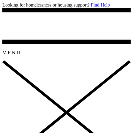
Looking for homelessness or housing support?
Find Help
M
E
N
U