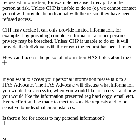
requested information, for example because it may put another
person at risk. Unless CHP is unable to do so (eg we cannot contact
you) it will provide the individual with the reason they have been
refused access.
CHP may decide it can only provide limited information, for
example if by providing complete information another person’s
privacy may be breached. Unless CHP is unable to do so, it will
provide the individual with the reason the request has been limited.
How can I access the personal information HAS holds about me?
If you want to access your personal information please talk to a
HAS Advocate. The HAS Advocate will discuss what information
you would like access to, when you would like to access it and how
you would like the information presented (eg hard copy, email etc).
Every effort will be made to meet reasonable requests and to be
sensitive to individual circumstances.
Is there a fee for access to my personal information?
No.