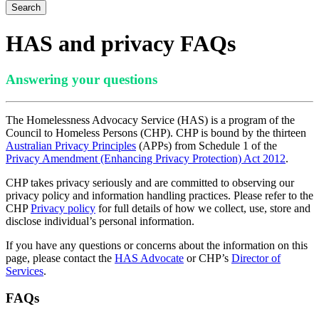
Search
HAS and privacy FAQs
Answering your questions
The Homelessness Advocacy Service (HAS) is a program of the
Council to Homeless Persons (CHP). CHP is bound by the thirteen
Australian Privacy Principles
(APPs) from Schedule 1 of the
P
rivacy Amendment (Enhancing Privacy Protection) Act 2012
.
CHP takes privacy seriously and are committed to observing our
privacy policy and information handling practices. Please refer to the
CHP
Privacy
p
olicy
for full details of how we collect, use, store and
disclose individual’s personal information.
If you have any questions or concerns about the information on this
page, please contact the
HAS Advocate
or CHP’s
Director of
Services
.
FAQs