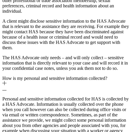
other professional or trade association membership, sexual
preferences, criminal record and health information about an
individual.
A client might disclose sensitive information to the HAS Advocate
that is relevant to the assistance they are receiving. For example they
might contact HAS because they have been discriminated against
because of a health issue or criminal record and would need to
discuss these issues with the HAS Advocate to get support with
them.
The HAS Advocate only needs – and will only collect – sensitive
information that is directly relevant to your case and will record it in
your confidential case notes, unless you ask them not to do so.
How is my personal and sensitive information collected?
Personal and sensitive information collected for HAS is collected by
a HAS Advocate. Information is usually collected over the phone
when you call however can also be collected during office visits or
via email or written correspondence. Sometimes, as part of the
assistance we provide, we might collect some personal information
about you from other agencies and people associated with you, for
example when discussing your situation with a worker or agency