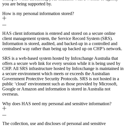
you are being supported by.
How is my personal information stored?
HAS client information is entered and stored on a secure online
client management system, the Service Record System (SRS).
Information is stored, audited, and backed-up in a controlled and
centralised way rather than being up backed up on CHP’s network.
SRS is a web-based system hosted by Infoxchange Australia that
offers a secure web link for every session while it is being used by
CHP. All SRS infrastructure hosted by Infoxchange is maintained in
a secure environment which meets or exceeds the Australian
Government Protective Security Protocols. SRS is not hosted in a
public ‘cloud’ environment such as those provided by Microsoft,
Google or Amazon and information is stored in Australia not
overseas.
Why does HAS need my personal and sensitive information?
The collection, use and discloses of personal and sensitive