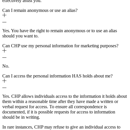
effectively assist you.
Can I remain anonymous or use an alias?
Yes. You have the right to remain anonymous or to use an alias
should you want to.
Can CHP use my personal information for marketing purposes?
No.
Can I access the personal information HAS holds about me?
Yes. CHP allows individuals access to the information it holds about
them within a reasonable time after they have made a written or
verbal request for access. To ensure all correspondence is
documented, if it is possible requests for access to information
should be in writing.
In rare instances, CHP may refuse to give an individual access to