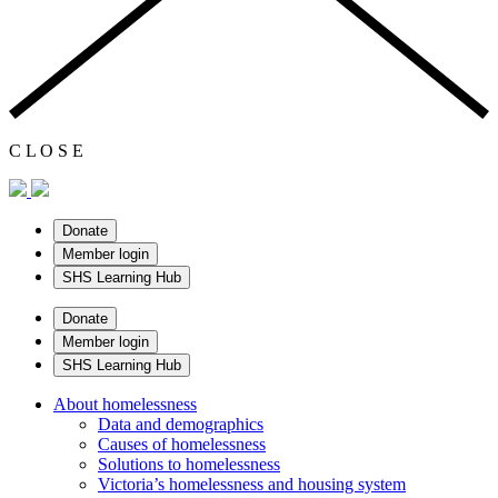
C
L
O
S
E
Donate
Member login
SHS Learning Hub
Donate
Member login
SHS Learning Hub
About homelessness
Data and demographics
Causes of homelessness
Solutions to homelessness
Victoria’s homelessness and housing system