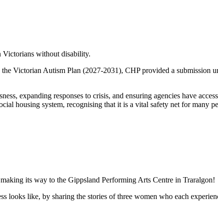
 Victorians without disability.
d the Victorian Autism Plan (2027-2031), CHP provided a submission ur
ness, expanding responses to crisis, and ensuring agencies have access 
ocial housing system, recognising that it is a vital safety net for many p
 making its way to the Gippsland Performing Arts Centre in Traralgon!
 looks like, by sharing the stories of three women who each experienced