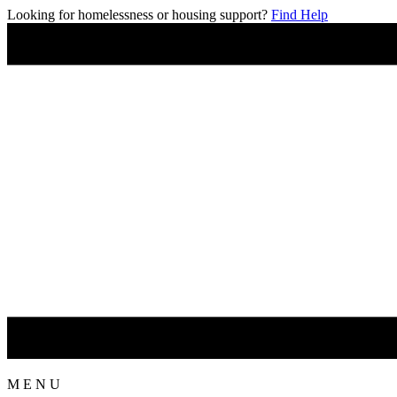
Looking for homelessness or housing support?
Find Help
M
E
N
U