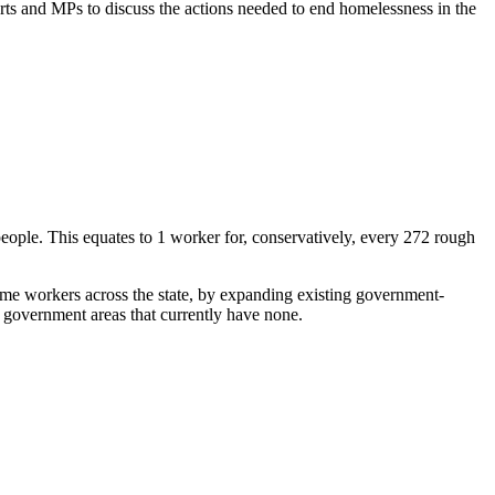
rts and MPs to discuss the actions needed to end homelessness in the
 people. This equates to 1 worker for, conservatively, every 272 rough
ime workers across the state, by expanding existing government-
government areas that currently have none.