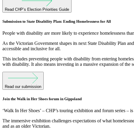
Read CHP’s Election Priorities Guide
Submission to State Disability Plan: Ending Homelessness for All
People with disability are more likely to experience homelessness than
As the Victorian Government shapes its next State Disability Plan an
accessible and inclusive for all.
This includes preventing people with disability from entering homeless
with disability. It also means investing in a massive expansion of the s
Read our submission
Join the Walk in Her Shoes forum in Gippsland
‘Walk In Her Shoes’ – CHP’s touring exhibition and forum series – is
The immersive exhibition challenges expectations of what homelessness
and as an older Victorian.