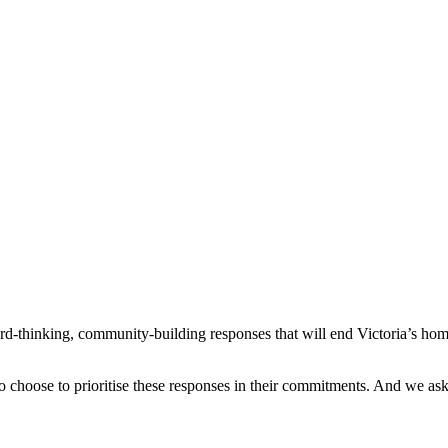
ard-thinking, community-building responses that will end Victoria’s hom
o choose to prioritise these responses in their commitments. And we ask