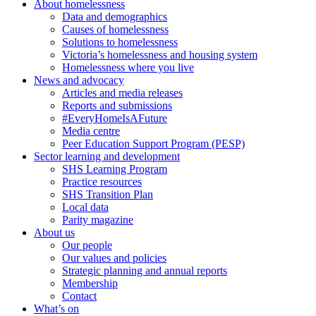
About homelessness
Data and demographics
Causes of homelessness
Solutions to homelessness
Victoria’s homelessness and housing system
Homelessness where you live
News and advocacy
Articles and media releases
Reports and submissions
#EveryHomeIsAFuture
Media centre
Peer Education Support Program (PESP)
Sector learning and development
SHS Learning Program
Practice resources
SHS Transition Plan
Local data
Parity magazine
About us
Our people
Our values and policies
Strategic planning and annual reports
Membership
Contact
What’s on