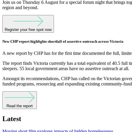
Join us on Thursday 6 August for a special forum night that brings t
region and beyond.
Register your free spot now
New CHP report highlights shortfall of assertive outreach across Victoria
A new report by CHP has for the first time documented the full, limited
The report finds Victoria currently has a total equivalent of 40.5 ful
sleepers. 55 local government areas have no assertive outreach at all.
Amongst its recommendations, CHP has called on the Victorian governm
funded programs, resourcing and expanding existing community-funded
Read the report
Latest
Moving short film explores impacts of hidden homelessness