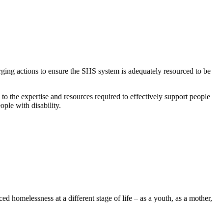
ging actions to ensure the SHS system is adequately resourced to be
to the expertise and resources required to effectively support people
eople with disability.
 homelessness at a different stage of life – as a youth, as a mother,