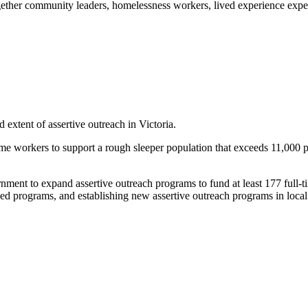
ogether community leaders, homelessness workers, lived experience expe
 extent of assertive outreach in Victoria.
l time workers to support a rough sleeper population that exceeds 11,000
ent to expand assertive outreach programs to fund at least 177 full-t
 programs, and establishing new assertive outreach programs in local 