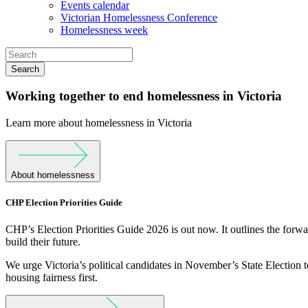
Events calendar
Victorian Homelessness Conference
Homelessness week
Search
Working together to end homelessness in Victoria
Learn more about homelessness in Victoria
About homelessness
CHP Election Priorities Guide
CHP’s Election Priorities Guide 2026 is out now. It outlines the forw
build their future.
We urge Victoria’s political candidates in November’s State Election t
housing fairness first.