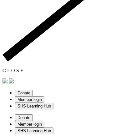
C
L
O
S
E
Donate
Member login
SHS Learning Hub
Donate
Member login
SHS Learning Hub