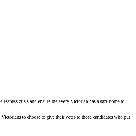
elessness crisis and ensure the every Victorian has a safe home to
 Victorians to choose to give their votes to those candidates who put